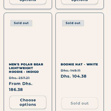
Sold out
Sold out
MEN'S POLAR BEAR
BOONIE HAT - WHITE
LIGHTWEIGHT
Regular
Sale
Dhs. 149.11
HOODIE - INDIGO
price
Dhs. 104.38
price
Regular
Sale
Dhs. 257.21
price
From Dhs.
price
186.38
Choose
Sold out
options