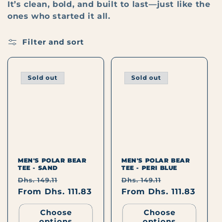
I
It’s clean, bold, and built to last—just like the
ones who started it all.
O
Filter and sort
N
:
Sold out
Sold out
MEN'S POLAR BEAR
MEN'S POLAR BEAR
TEE - SAND
TEE - PERI BLUE
Regular
Sale
Regular
Sale
Dhs. 149.11
Dhs. 149.11
price
From Dhs. 111.83
price
price
From Dhs. 111.83
price
Choose
Choose
options
options