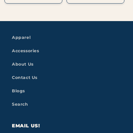
Apparel
Accessories
About Us
Contact Us
Blogs
Search
EMAIL US!