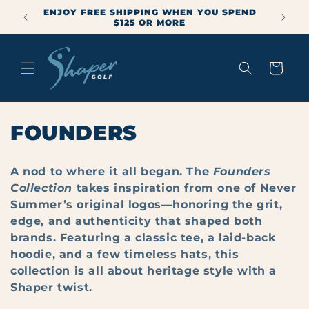
Skip to
ENJOY FREE SHIPPING WHEN YOU SPEND
mmer
content
$125 OR MORE
Cart
C
FOUNDERS
O
A nod to where it all began. The
Founders
L
Collection
takes inspiration from one of Never
Summer’s original logos—honoring the grit,
L
edge, and authenticity that shaped both
E
brands. Featuring a classic tee, a laid-back
hoodie, and a few timeless hats, this
C
collection is all about heritage style with a
T
Shaper twist.