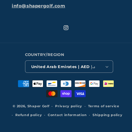
info@shapergolf.com
Instagram
COUNTRY/REGION
United Arab Emirates | AED د.إ
Payment
methods
© 2026,
Shaper Golf
Privacy policy
Terms of service
Refund policy
Contact information
Shipping policy