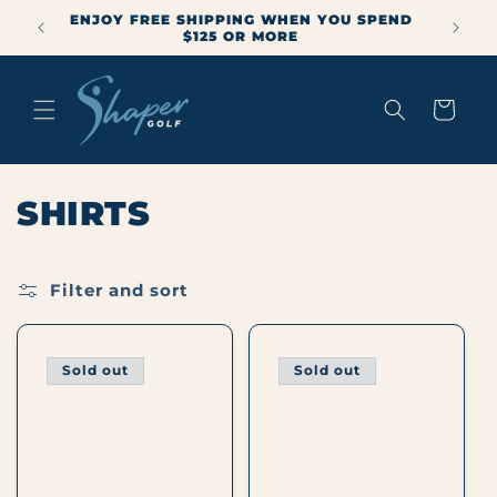
Skip to
ENJOY FREE SHIPPING WHEN YOU SPEND
mmer
content
$125 OR MORE
Cart
C
SHIRTS
O
L
Filter and sort
L
Sold out
Sold out
E
C
T