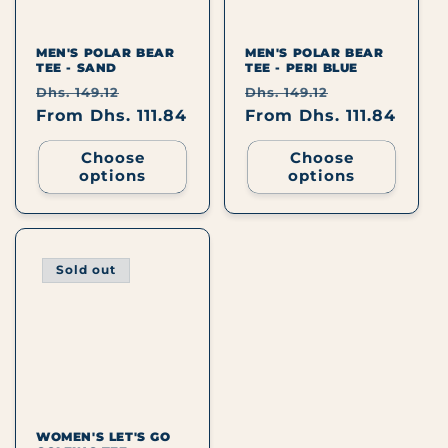
I
O
MEN'S POLAR BEAR
MEN'S POLAR BEAR
TEE - SAND
TEE - PERI BLUE
N
Regular
Sale
Regular
Sale
Dhs. 149.12
Dhs. 149.12
price
From Dhs. 111.84
price
price
From Dhs. 111.84
price
:
Choose
Choose
options
options
Sold out
WOMEN'S LET'S GO