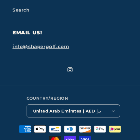
Search
EMAIL US!
info@shapergolf.com
Instagram
COUNTRY/REGION
United Arab Emirates | AED د.إ
Payment
methods