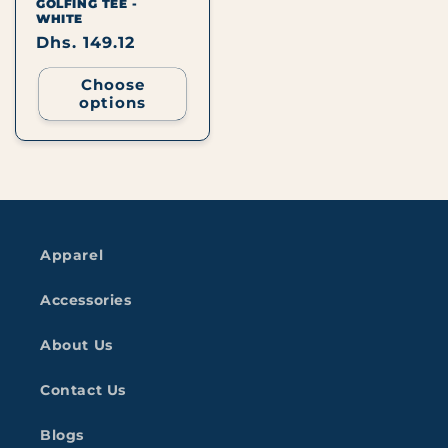
GOLFING TEE -
WHITE
Regular
Dhs. 149.12
price
Choose
options
Apparel
Accessories
About Us
Contact Us
Blogs