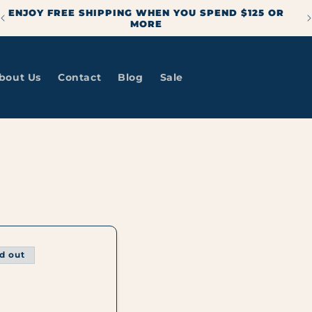
ENJOY FREE SHIPPING WHEN YOU SPEND $125 OR
MORE
bout Us
Contact
Blog
Sale
d out