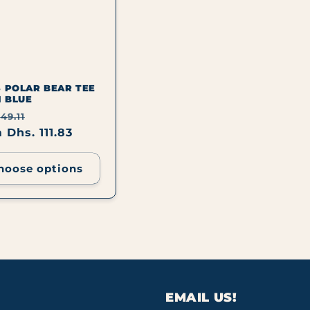
S POLAR BEAR TEE
I BLUE
lar
Sale
49.11
e
 Dhs. 111.83
price
hoose options
EMAIL US!