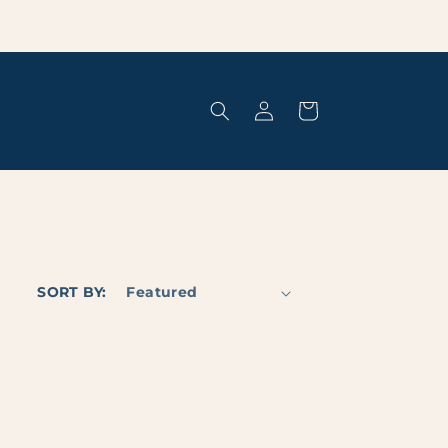
Log
Cart
in
SORT BY: