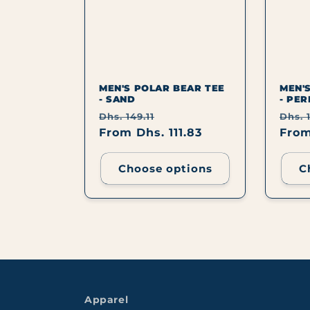
C
T
I
MEN'S POLAR BEAR TEE
MEN'
- SAND
- PER
Regular
Sale
Regu
Dhs. 149.11
Dhs. 1
O
price
From Dhs. 111.83
price
pric
From
N
Choose options
C
:
Apparel