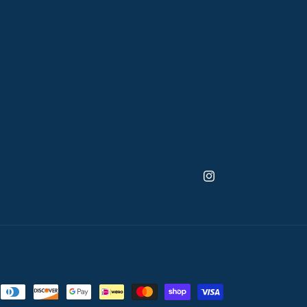
Instagram