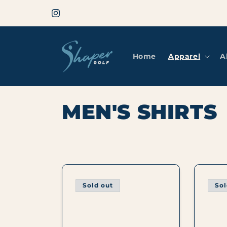
Skip to
Welcome to Shaper Golf by Never Summer
content
Instagram
Home
Apparel
A
C
MEN'S SHIRTS
O
L
L
Sold out
Sol
E