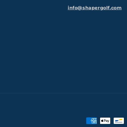
info@shapergolf.com
Payment