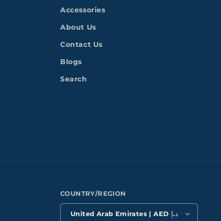
Accessories
About Us
Contact Us
Blogs
Search
COUNTRY/REGION
United Arab Emirates | AED د.إ